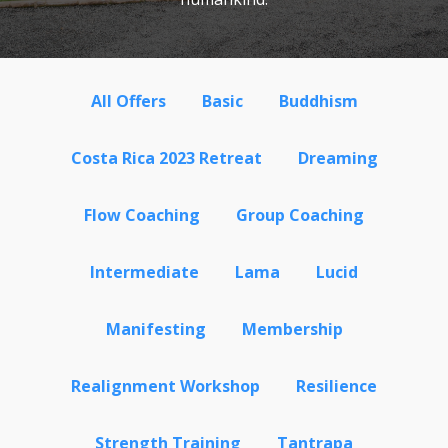
All Offers
Basic
Buddhism
Costa Rica 2023 Retreat
Dreaming
Flow Coaching
Group Coaching
Intermediate
Lama
Lucid
Manifesting
Membership
Realignment Workshop
Resilience
Strength Training
Tantrapa