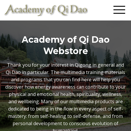
Academy of Qi Dao
Webstore
Thank you for your interest in Qigong in general and
Qi Dao in particular. The multimedia training materials
and programs that you can find here will help you
discover how energy awareness can contribute to your
physical and emotional health, spirituality, wellness,
and wellbeing. Many of our multimedia products are
dedicated to being in the flow in every aspect of self-
mastery: from self-healing to self-defense, and from
personal development to conscious evolution of
humankind.