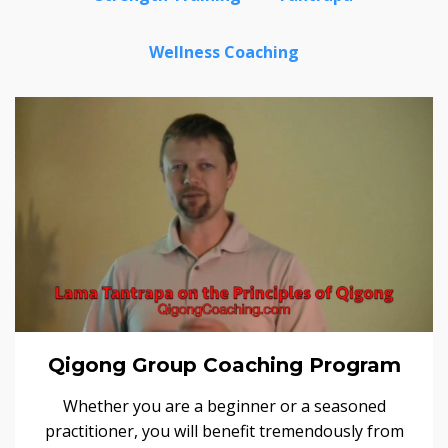
Wellness Coaching
Qigong Group Coaching Program
Whether you are a beginner or a seasoned
practitioner, you will benefit tremendously from