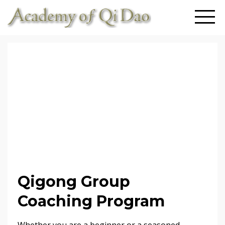
Qigong Group
Coaching Program
Whether you are a beginner or a seasoned