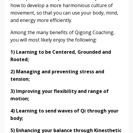
how to develop a more harmonious culture of
movement, so that you can use your body, mind,
and energy more efficiently.
Among the many benefits of Qigong Coaching,
you will most likely enjoy the following:
1)
Learning to be Centered, Grounded and
Rooted;
2) Managing and preventing stress and
tension;
3) Improving your flexibility and range of
motion;
4) Learning to send waves of Qi through your
body;
5) Enhancing your balance through Kinesthetic