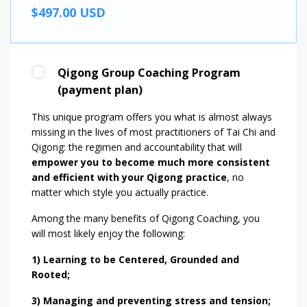
$497.00 USD
Qigong Group Coaching Program
(payment plan)
This unique program offers you what is almost always
missing in the lives of most practitioners of Tai Chi and
Qigong: the regimen and accountability that will
empower you to become much more consistent
and efficient with your Qigong practice
, no
matter which style you actually practice.
Among the many benefits of Qigong Coaching, you
will most likely enjoy the following:
1) Learning to be Centered, Grounded and
Rooted;
3) Managing and preventing stress and tension;