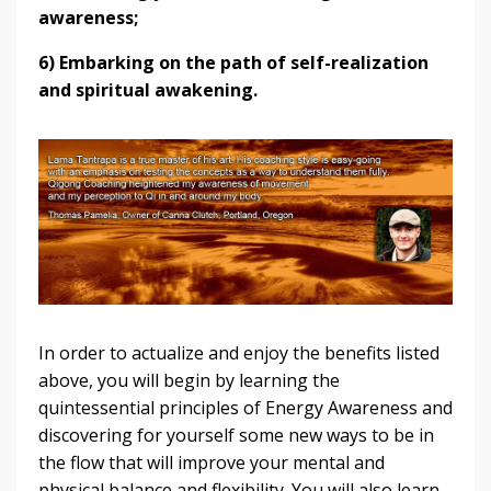
awareness;
6) Embarking on the path of self-realization
and spiritual awakening.
In order to actualize and enjoy the benefits listed
above, you will begin by learning the
quintessential principles of Energy Awareness and
discovering for yourself some new ways to be in
the flow that will improve your mental and
physical balance and flexibility. You will also learn