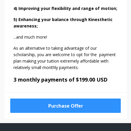
4) Improving your flexibility and range of motion;
5) Enhancing your balance through Kinesthetic
awareness;
...and much more!
As an alternative to taking advantage of our
scholarship, you are welcome to opt for the payment
plan making your tuition extremely affordable with
relatively small monthly payments.
3 monthly payments of $199.00 USD
Purchase Offer