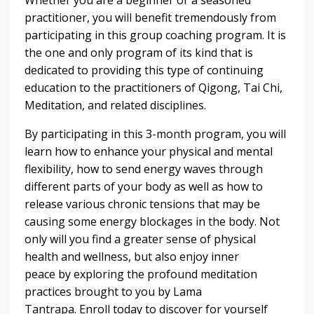
practitioner, you will benefit tremendously from
participating in this group coaching program. It is
the one and only program of its kind that is
dedicated to providing this type of continuing
education to the practitioners of Qigong, Tai Chi,
Meditation, and related disciplines.
By participating in this 3-month program, you will
learn how to enhance your physical and mental
flexibility, how to send energy waves through
different parts of your body as well as how to
release various chronic tensions that may be
causing some energy blockages in the body. Not
only will you find a greater sense of physical
health and wellness, but also enjoy inner
peace by exploring the profound meditation
practices brought to you by Lama
Tantrapa. Enroll today to discover for yourself