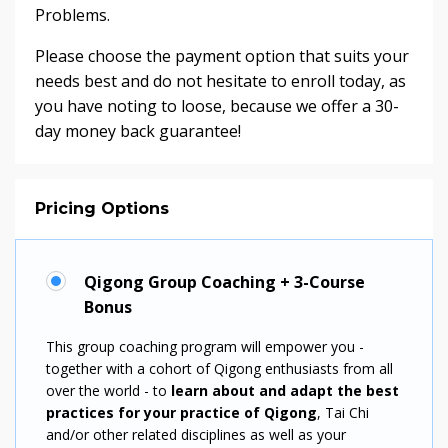
Problems.
Please choose the payment option that suits your
needs best and do not hesitate to enroll today, as
you have noting to loose, because we offer a 30-
day money back guarantee!
Pricing Options
Qigong Group Coaching + 3-Course
Bonus
This group coaching program will empower you -
together with a cohort of Qigong enthusiasts from all
over the world - to
learn about and adapt the best
practices for your
practice of
Qigong
, Tai Chi
and/or other related disciplines as well as your