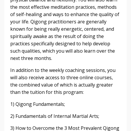
the most effective meditation practices, methods
of self-healing and ways to enhance the quality of
your life. Qigong practitioners are generally
known for being really energetic, centered, and
spiritually awake as the result of doing the
practices specifically designed to help develop
such qualities, which you will also learn over the
next three months.
In addition to the weekly coaching sessions, you
will also receive access to three online courses,
the combined value of which is actually greater
than the tuition for this program:
1) Qigong Fundamentals;
2) Fundamentals of Internal Martial Arts;
3) How to Overcome the 3 Most Prevalent Qigong