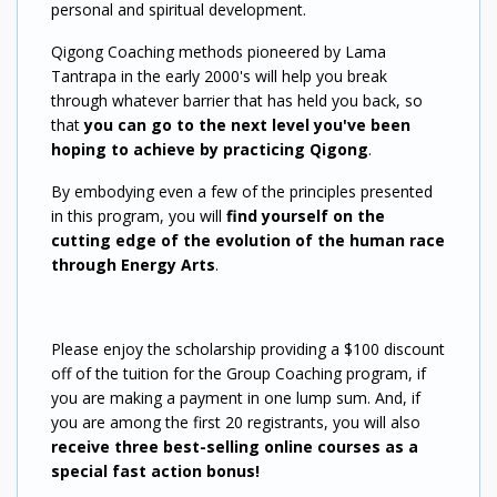
personal and spiritual development.
Qigong Coaching methods pioneered by Lama
Tantrapa in the early 2000's will help you break
through whatever barrier that has held you back, so
that
you can go to the next level you've been
hoping to achieve by practicing Qigong
.
By embodying even a few of the principles presented
in this program, you will
find yourself on the
cutting edge of the evolution of the human race
through Energy Arts
.
Please enjoy the scholarship providing a $100 discount
off of the tuition for the Group Coaching program, if
you are making a payment in one lump sum. And, if
you are among the first 20 registrants, you will also
receive three best-selling online courses as a
special fast action bonus!