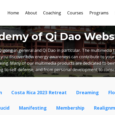
Home
About
Coaching
Courses
Programs
demy of Qi Dao Webs
Qigong in general and Qi Dao in particular. The multimedia
lp you discover how energy awareness can contribute to your
lbeing. Many of our multimedia products are dedicated to bein
ing to self-defense, and from personal development to cons
m
Costa Rica 2023 Retreat
Dreaming
Fl
ucid
Manifesting
Membership
Realign