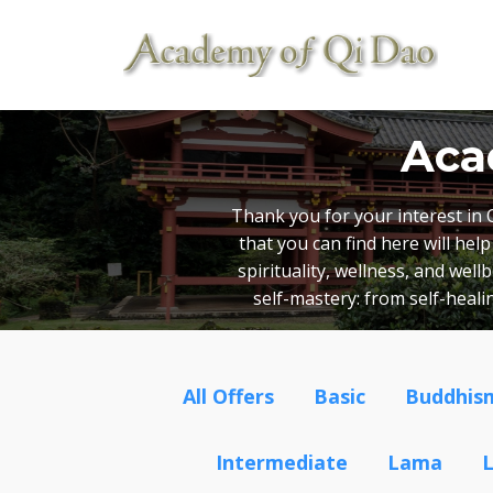
Aca
Thank you for your interest in 
that you can find here will he
spirituality, wellness, and wel
self-mastery: from self-heal
All Offers
Basic
Buddhis
Intermediate
Lama
L