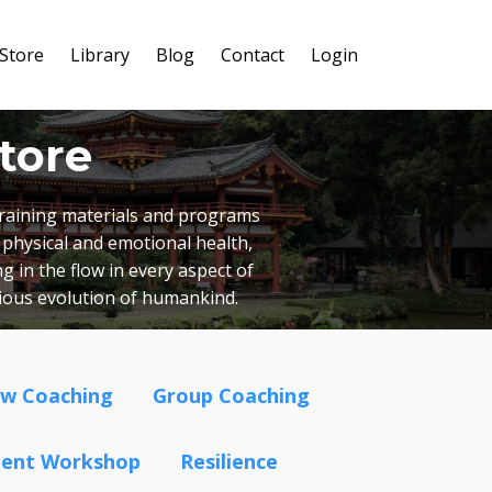
Store
Library
Blog
Contact
Login
tore
 training materials and programs
 physical and emotional health,
g in the flow in every aspect of
cious evolution of humankind.
ow Coaching
Group Coaching
ment Workshop
Resilience