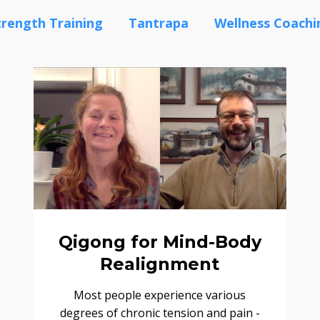
trength Training
Tantrapa
Wellness Coachi
Qigong for Mind-Body
Realignment
Most people experience various
degrees of chronic tension and pain -