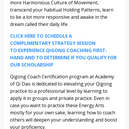
more Harmonious Culture of Movement,
transcend your habitual Holding Patterns, learn
to be a lot more responsive and awake in the
dream called their daily life.
CLICK HERE TO SCHEDULE A
COMPLIMENTARY STRATEGY SESSION
TO EXPERIENCE QIGONG COACHING FIRST-
HAND AND TO DETERMINE IF YOU QUALIFY FOR
OUR SCHOLARSHIP
Qigong Coach Certification program at Academy
of Qi Dao is dedicated to elevating your Qigong
practice to a professional level by learning to
apply it in groups and private practice. Even in
case you want to practice these Energy Arts
mostly for your own sake, learning how to coach
others will deepen your understanding and boost
your proficiency.