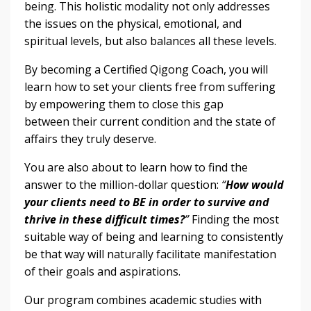
being. This holistic modality not only addresses
the issues on the physical, emotional, and
spiritual levels, but also balances all these levels.
By becoming a Certified Qigong Coach, you will
learn how to set your clients free from suffering
by empowering them to close this gap
between their current condition and the state of
affairs they truly deserve.
You are also about to learn how to find the
answer to the million-dollar question:
“
How would
your clients need to BE in order to survive and
thrive in these difficult times?
”
Finding the most
suitable way of being and learning to consistently
be that way will naturally facilitate manifestation
of their goals and aspirations.
Our program combines academic studies with