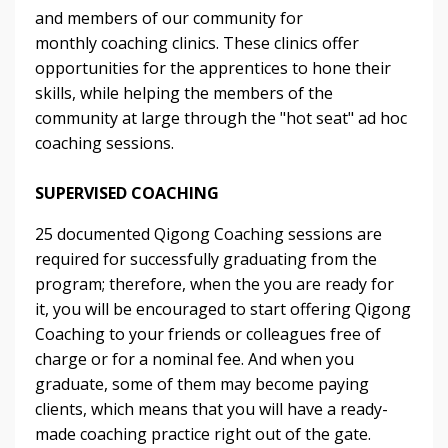
and members of our community for
monthly coaching clinics. These clinics offer
opportunities for the apprentices to hone their
skills, while helping the members of the
community at large through the "hot seat" ad hoc
coaching sessions.
SUPERVISED COACHING
25 documented Qigong Coaching sessions are
required for successfully graduating from the
program; therefore, when the you are ready for
it, you will be encouraged to start offering Qigong
Coaching to your friends or colleagues free of
charge or for a nominal fee. And when you
graduate, some of them may become paying
clients, which means that you will have a ready-
made coaching practice right out of the gate.