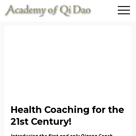
Health Coaching for the
21st Century!
Introducing the first and only Qigong Coach