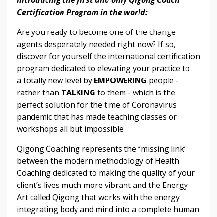
Certification Program in the world:
Are you ready to become one of the change
agents desperately needed right now? If so,
discover for yourself the international certification
program dedicated to elevating your practice to
a totally new level by
EMPOWERING
people -
rather than
TALKING
to them - which is the
perfect solution for the time of Coronavirus
pandemic that has made teaching classes or
workshops all but impossible.
Qigong Coaching represents the “missing link”
between the modern methodology of Health
Coaching dedicated to making the quality of your
client’s lives much more vibrant and the Energy
Art called Qigong that works with the energy
integrating body and mind into a complete human