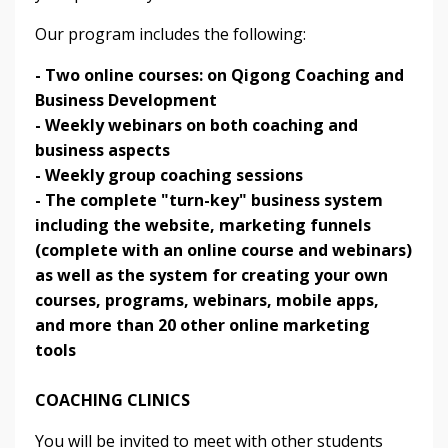
Our program includes the following:
- Two online courses: on Qigong Coaching and
Business Development
- Weekly webinars on both coaching and
business aspects
- Weekly group coaching sessions
- The complete "turn-key" business system
including the website, marketing funnels
(complete with an online course and webinars)
as well as the system for creating your own
courses, programs, webinars, mobile apps,
and more than 20 other online marketing
tools
COACHING CLINICS
You will be invited to meet with other students