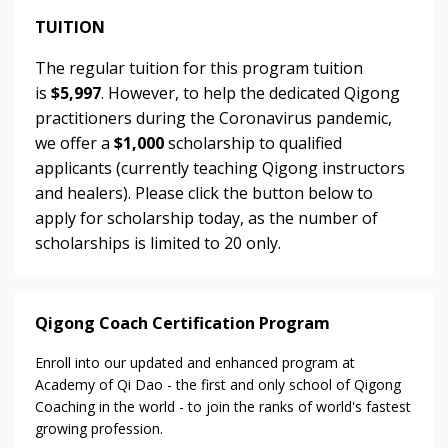
TUITION
The regular tuition for this program tuition
is
$5,997
. However, to help the dedicated Qigong
practitioners during the Coronavirus pandemic,
we offer a
$1,000
scholarship to qualified
applicants (currently teaching Qigong instructors
and healers). Please click the button below to
apply for scholarship today, as the number of
scholarships is limited to 20 only.
Qigong Coach Certification Program
Enroll into our updated and enhanced program at
Academy of Qi Dao - the first and only school of Qigong
Coaching in the world - to join the ranks of world's fastest
growing profession.