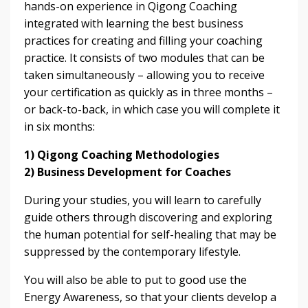
hands-on experience in Qigong Coaching
integrated with learning the best business
practices for creating and filling your coaching
practice. It consists of two modules that can be
taken simultaneously – allowing you to receive
your certification as quickly as in three months –
or back-to-back, in which case you will complete it
in six months:
1) Qigong Coaching Methodologies
2) Business Development for Coaches
During your studies, you will learn to carefully
guide others through discovering and exploring
the human potential for self-healing that may be
suppressed by the contemporary lifestyle.
You will also be able to put to good use the
Energy Awareness, so that your clients develop a