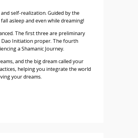
and self-realization. Guided by the
fall asleep and even while dreaming!
nced. The first three are preliminary
 Dao Initiation proper. The fourth
iencing a Shamanic Journey.
reams, and the big dream called your
ractices, helping you integrate the world
living your dreams.