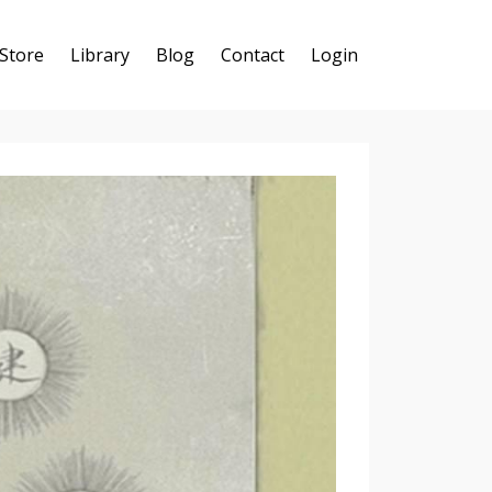
Store
Library
Blog
Contact
Login