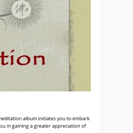
editation album initiates you to embark
you in gaining a greater appreciation of