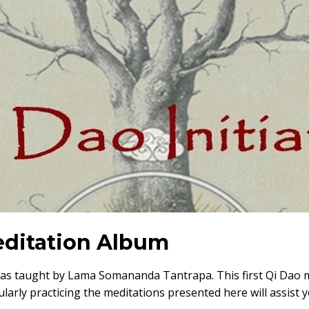
Meditation Album
 as taught by Lama Somananda Tantrapa. This first Qi Dao m
larly practicing the meditations presented here will assist 