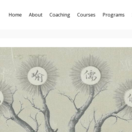
Home
About
Coaching
Courses
Programs