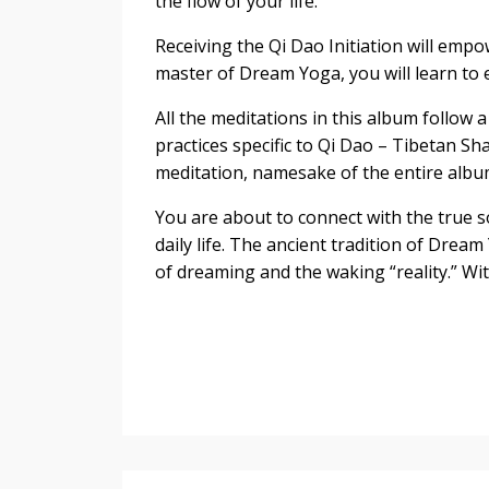
the flow of your life.
Receiving the Qi Dao Initiation will empo
master of Dream Yoga, you will learn to
All the meditations in this album follow
practices specific to Qi Dao – Tibetan S
meditation, namesake of the entire albu
You are about to connect with the true s
daily life. The ancient tradition of Drea
of dreaming and the waking “reality.” With