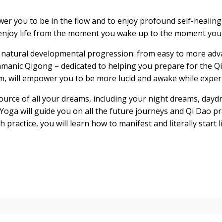
wer you to be in the flow and to enjoy profound self-healing 
 enjoy life from the moment you wake up to the moment you 
 a natural developmental progression: from easy to more adva
hamanic Qigong – dedicated to helping you prepare for the Qi
m, will empower you to be more lucid and awake while exper
ource of all your dreams, including your night dreams, dayd
m Yoga will guide you on all the future journeys and Qi Dao p
 practice, you will learn how to manifest and literally start 