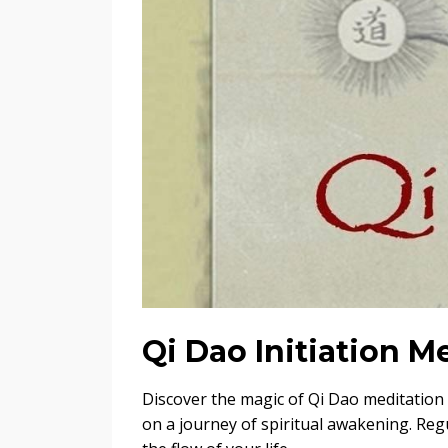
Qi Dao Initiation 
Discover the magic of Qi Dao meditation
on a journey of spiritual awakening. Regu